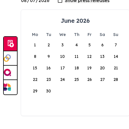
June 2026
Mo
Tu
We
Th
Fr
Sa
Su
1
2
3
4
5
6
7
8
9
10
11
12
13
14
15
16
17
18
19
20
21
22
23
24
25
26
27
28
29
30