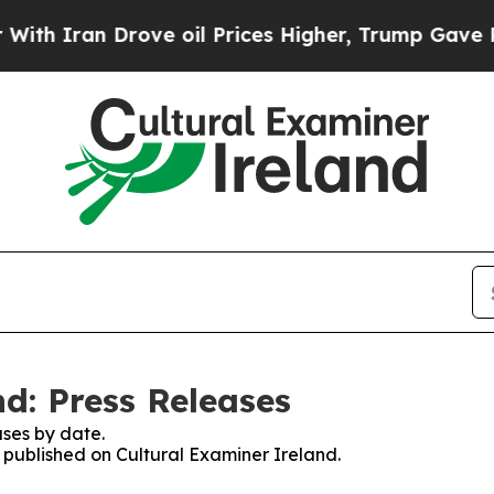
h Iran Drove oil Prices Higher, Trump Gave Poli
d: Press Releases
ses by date.
s published on Cultural Examiner Ireland.