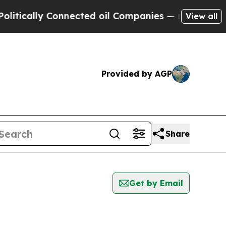
tically Connected oil Companies — not Taxpayers 
View all
Provided by AGP
Share
Get by Email