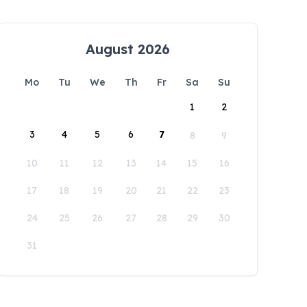
August 2026
Mo
Tu
We
Th
Fr
Sa
Su
1
2
3
4
5
6
7
8
9
10
11
12
13
14
15
16
17
18
19
20
21
22
23
24
25
26
27
28
29
30
31