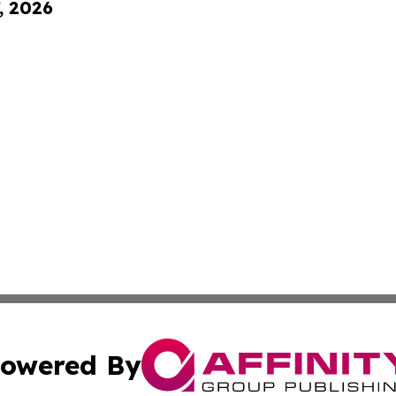
, 2026
owered By