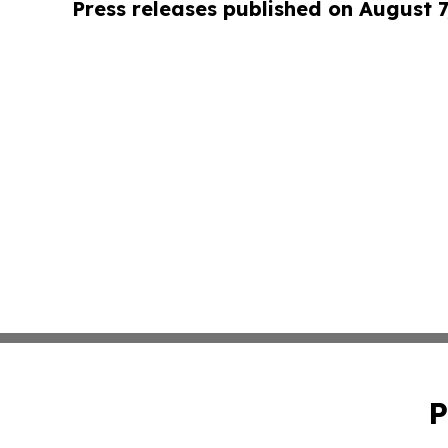
Press releases published on August 7
P