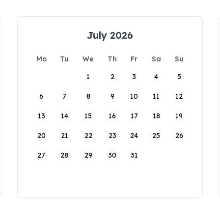
July 2026
Mo
Tu
We
Th
Fr
Sa
Su
1
2
3
4
5
6
7
8
9
10
11
12
13
14
15
16
17
18
19
20
21
22
23
24
25
26
27
28
29
30
31