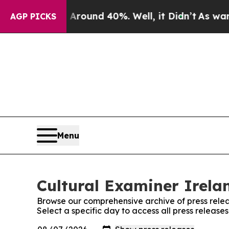
a Floor Around 40%. Well, it Didn’t
As war Wit
AGP PICKS
Menu
Cultural Examiner Irelan
Browse our comprehensive archive of press relea
Select a specific day to access all press release