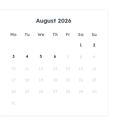
August 2026
Mo
Tu
We
Th
Fr
Sa
Su
1
2
3
4
5
6
7
8
9
10
11
12
13
14
15
16
17
18
19
20
21
22
23
24
25
26
27
28
29
30
31