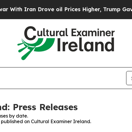
ith Iran Drove oil Prices Higher, Trump Gave Po
d: Press Releases
ses by date.
s published on Cultural Examiner Ireland.