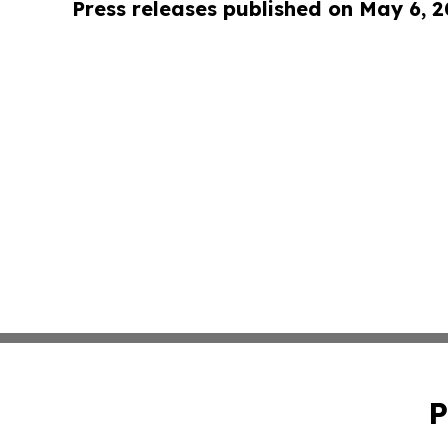
Press releases published on May 6, 
P