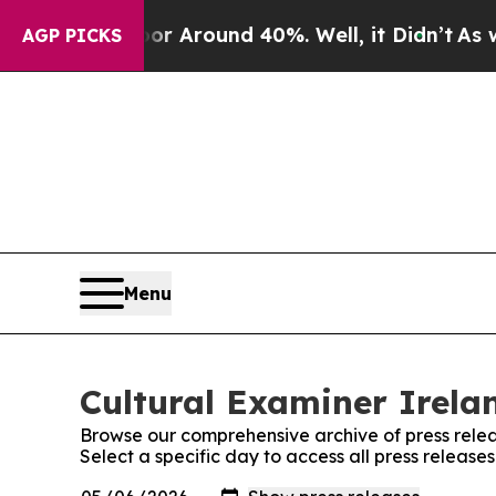
ve a Floor Around 40%. Well, it Didn’t
As war W
AGP PICKS
Menu
Cultural Examiner Irelan
Browse our comprehensive archive of press relea
Select a specific day to access all press release