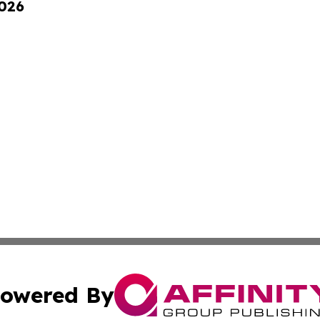
2026
owered By