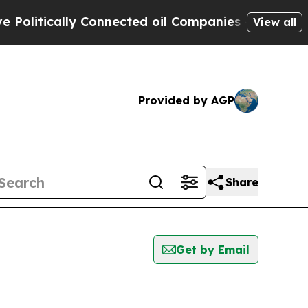
litically Connected oil Companies — not Taxpaye
View all
Provided by AGP
Share
Get by Email