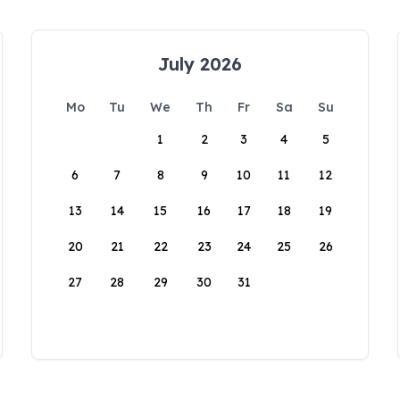
July 2026
Mo
Tu
We
Th
Fr
Sa
Su
1
2
3
4
5
6
7
8
9
10
11
12
13
14
15
16
17
18
19
20
21
22
23
24
25
26
27
28
29
30
31