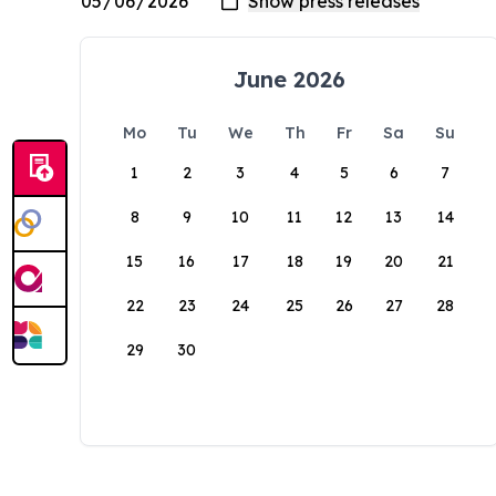
June 2026
Mo
Tu
We
Th
Fr
Sa
Su
1
2
3
4
5
6
7
8
9
10
11
12
13
14
15
16
17
18
19
20
21
22
23
24
25
26
27
28
29
30