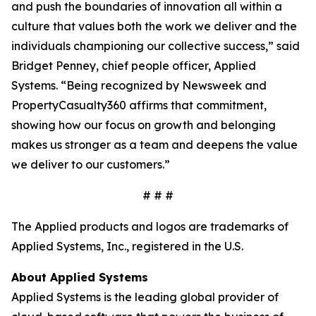
and push the boundaries of innovation all within a
culture that values both the work we deliver and the
individuals championing our collective success,” said
Bridget Penney, chief people officer, Applied
Systems. “Being recognized by
Newsweek
and
PropertyCasualty360 affirms that commitment,
showing how our focus on growth and belonging
makes us stronger as a team and deepens the value
we deliver to our customers.”
# # #
The Applied products and logos are trademarks of
Applied Systems, Inc., registered in the U.S.
About Applied Systems
Applied Systems is the leading global provider of