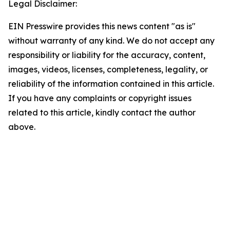
Legal Disclaimer:
EIN Presswire provides this news content "as is"
without warranty of any kind. We do not accept any
responsibility or liability for the accuracy, content,
images, videos, licenses, completeness, legality, or
reliability of the information contained in this article.
If you have any complaints or copyright issues
related to this article, kindly contact the author
above.