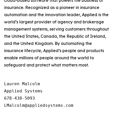
cloud-based software that powers the business of
insurance. Recognized as a pioneer in insurance
automation and the innovation leader, Applied is the
world’s largest provider of agency and brokerage
management systems, serving customers throughout
the United States, Canada, the Republic of Ireland,
and the United Kingdom. By automating the
insurance lifecycle, Applied’s people and products
enable millions of people around the world to
safeguard and protect what matters most.
Lauren Malcolm

Applied Systems

678-438-5093
