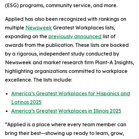
(ESG) programs, community service, and more.
Applied has also been recognized with rankings on
multiple
Newsweek
Greatest Workplaces lists,
expanding on the
previously announced
list of
awards from the publication. These lists are backed
by a rigorous, independent study conducted by
Newsweek and market research firm Plant-A Insights,
highlighting organizations committed to workplace
excellence. The lists include:
America’s Greatest Workplaces for Hispanics and
Latinos 2025
America’s Greatest Workplaces in Illinois 2025
“Applied is a place where every team member can
bring their best—showing up ready to learn, grow,