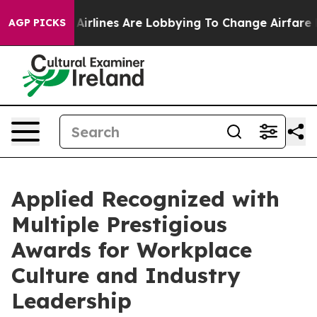
ew York...
Airlines Are Lobbying To Change Airfare Fon
AGP PICKS
Applied Recognized with
Multiple Prestigious
Awards for Workplace
Culture and Industry
Leadership