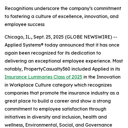
Recognitions underscore the company’s commitment
to fostering a culture of excellence, innovation, and
employee success
Chicago, IL., Sept. 25, 2025 (GLOBE NEWSWIRE) --
Applied Systems® today announced that it has once
again been recognized for its dedication to
delivering an exceptional employee experience. Most
notably, PropertyCasualty360 included Applied in its
Insurance Luminaries Class of 2025
in the Innovation
in Workplace Culture category which recognizes
companies that promote the insurance industry as a
great place to build a career and show a strong
commitment to employee satisfaction through
initiatives in diversity and inclusion, health and
wellness, Environmental, Social, and Governance