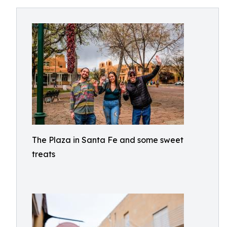
The Plaza in Santa Fe and some sweet
treats