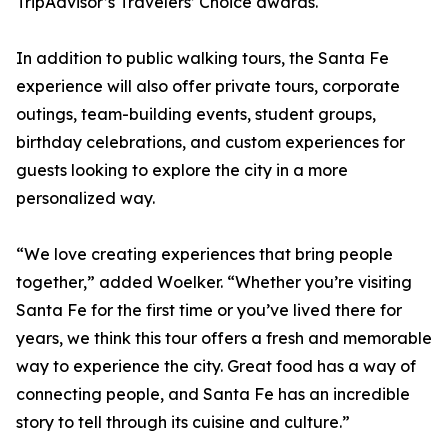
TripAdvisor’s Travelers’ Choice awards.
In addition to public walking tours, the Santa Fe
experience will also offer private tours, corporate
outings, team-building events, student groups,
birthday celebrations, and custom experiences for
guests looking to explore the city in a more
personalized way.
“We love creating experiences that bring people
together,” added Woelker. “Whether you’re visiting
Santa Fe for the first time or you’ve lived there for
years, we think this tour offers a fresh and memorable
way to experience the city. Great food has a way of
connecting people, and Santa Fe has an incredible
story to tell through its cuisine and culture.”