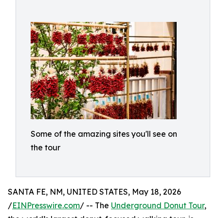
Some of the amazing sites you'll see on
the tour
SANTA FE, NM, UNITED STATES, May 18, 2026
/
EINPresswire.com
/ -- The
Underground Donut Tour
,