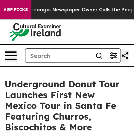
Chattanooga. Newspaper Owner Calls the People Abrup
AGP PICKS
Underground Donut Tour
Launches First New
Mexico Tour in Santa Fe
Featuring Churros,
Biscochitos & More