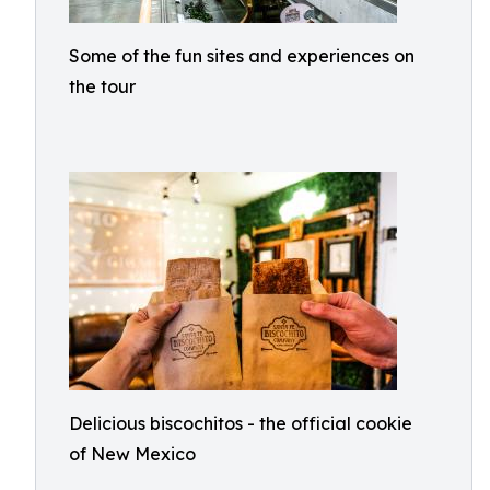
Some of the fun sites and experiences on
the tour
Delicious biscochitos - the official cookie
of New Mexico