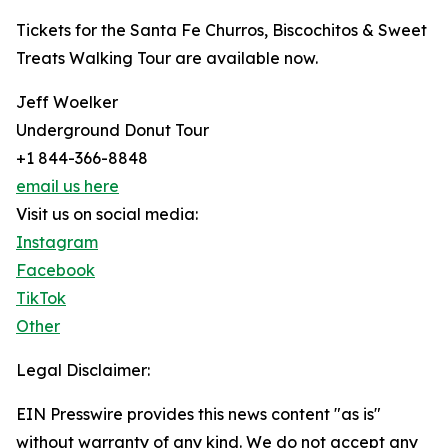
Tickets for the Santa Fe Churros, Biscochitos & Sweet
Treats Walking Tour are available now.
Jeff Woelker
Underground Donut Tour
+1 844-366-8848
email us here
Visit us on social media:
Instagram
Facebook
TikTok
Other
Legal Disclaimer:
EIN Presswire provides this news content "as is"
without warranty of any kind. We do not accept any