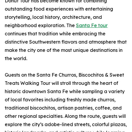
Donut Tour has become known for combining
outstanding food experiences with entertaining
storytelling, local history, architecture, and
neighborhood exploration. The
Santa Fe tour
continues that tradition while embracing the
distinctive Southwestern flavors and atmosphere that
make the city one of the most unique destinations in
the world.
Guests on the Santa Fe Churros, Biscochitos & Sweet
Treats Walking Tour will stroll through the heart of
historic downtown Santa Fe while sampling a variety
of local favorites including freshly made churros,
traditional biscochitos, artisan pastries, coffee, and
other regional specialties. Along the route, guests will
explore the city’s adobe-lined streets, colorful plazas,