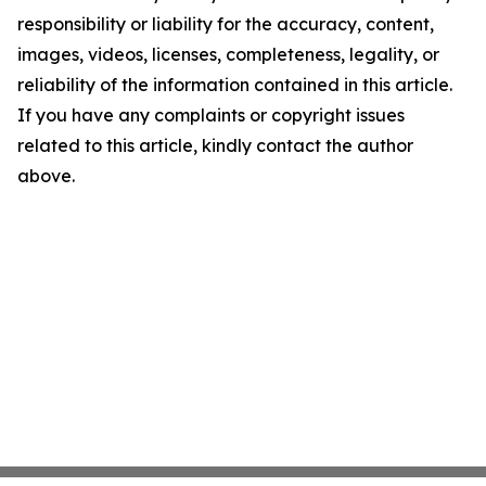
responsibility or liability for the accuracy, content,
images, videos, licenses, completeness, legality, or
reliability of the information contained in this article.
If you have any complaints or copyright issues
related to this article, kindly contact the author
above.