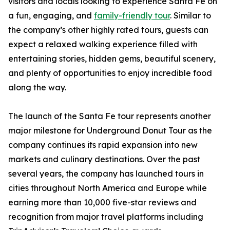
visitors and locals looking to experience Santa Fe on
a fun, engaging, and
family-friendly tour
. Similar to
the company’s other highly rated tours, guests can
expect a relaxed walking experience filled with
entertaining stories, hidden gems, beautiful scenery,
and plenty of opportunities to enjoy incredible food
along the way.
The launch of the Santa Fe tour represents another
major milestone for Underground Donut Tour as the
company continues its rapid expansion into new
markets and culinary destinations. Over the past
several years, the company has launched tours in
cities throughout North America and Europe while
earning more than 10,000 five-star reviews and
recognition from major travel platforms including