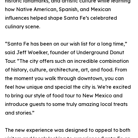
historic landmarks, and artistic culture while learning
how Native American, Spanish, and Mexican
influences helped shape Santa Fe’s celebrated
culinary scene.
“Santa Fe has been on our wish list for a long time,”
said Jeff Woelker, founder of Underground Donut
Tour. “The city offers such an incredible combination
of history, culture, architecture, art, and food. From
the moment you walk through downtown, you can
feel how unique and special the city is. We’re excited
to bring our style of food tour to New Mexico and
introduce guests to some truly amazing local treats
and stories.”
The new experience was designed to appeal to both