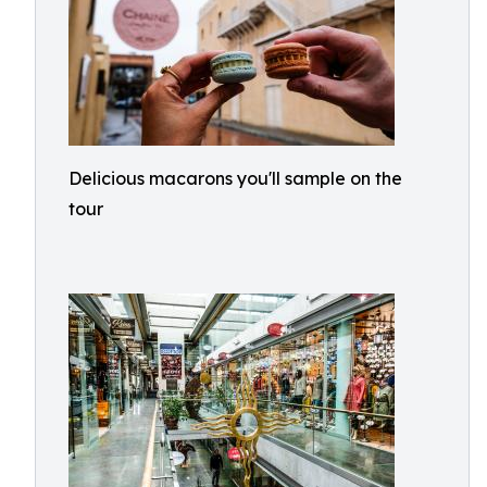
Delicious macarons you'll sample on the
tour