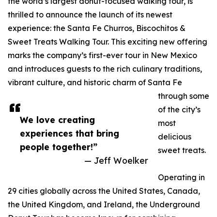
the world’s largest donut-focused walking tour, is
thrilled to announce the launch of its newest
experience: the Santa Fe Churros, Biscochitos &
Sweet Treats Walking Tour. This exciting new offering
marks the company’s first-ever tour in New Mexico
and introduces guests to the rich culinary traditions,
vibrant culture, and historic charm of Santa Fe
through some
of the city’s
We love creating
most
experiences that bring
delicious
people together!”
sweet treats.
— Jeff Woelker
Operating in
29 cities globally across the United States, Canada,
the United Kingdom, and Ireland, the Underground