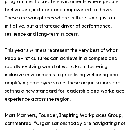
programmes to create environments where people
feel valued, included and empowered to thrive.
These are workplaces where culture is not just an
initiative, but a strategic driver of performance,
resilience and long-term success.
This year’s winners represent the very best of what
PeopleFirst cultures can achieve in a complex and
rapidly evolving world of work. From fostering
inclusive environments to prioritising wellbeing and
amplifying employee voice, these organisations are
setting a new standard for leadership and workplace
experience across the region.
Matt Manners, Founder, Inspiring Workplaces Group,
commented: “Organisations today are navigating not