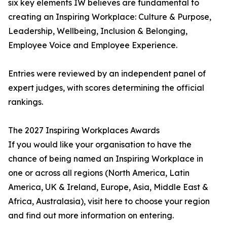
six key elements IW believes are fundamental to
creating an Inspiring Workplace: Culture & Purpose,
Leadership, Wellbeing, Inclusion & Belonging,
Employee Voice and Employee Experience.
Entries were reviewed by an independent panel of
expert judges, with scores determining the official
rankings.
The 2027 Inspiring Workplaces Awards
If you would like your organisation to have the
chance of being named an Inspiring Workplace in
one or across all regions (North America, Latin
America, UK & Ireland, Europe, Asia, Middle East &
Africa, Australasia), visit here to choose your region
and find out more information on entering.