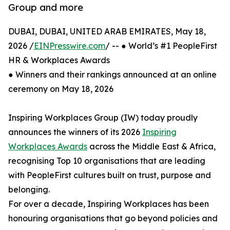
Group and more
DUBAI, DUBAI, UNITED ARAB EMIRATES, May 18,
2026 /
EINPresswire.com
/ -- ● World’s #1 PeopleFirst
HR & Workplaces Awards
● Winners and their rankings announced at an online
ceremony on May 18, 2026
Inspiring Workplaces Group (IW) today proudly
announces the winners of its 2026
Inspiring
Workplaces Awards
across the Middle East & Africa,
recognising Top 10 organisations that are leading
with PeopleFirst cultures built on trust, purpose and
belonging.
For over a decade, Inspiring Workplaces has been
honouring organisations that go beyond policies and