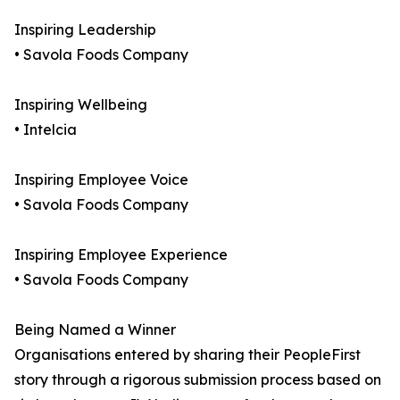
Inspiring Leadership
• Savola Foods Company
Inspiring Wellbeing
• Intelcia
Inspiring Employee Voice
• Savola Foods Company
Inspiring Employee Experience
• Savola Foods Company
Being Named a Winner
Organisations entered by sharing their PeopleFirst
story through a rigorous submission process based on