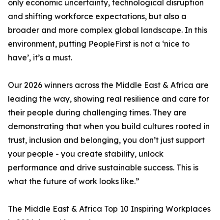
only economic uncertainty, technological disruption
and shifting workforce expectations, but also a
broader and more complex global landscape. In this
environment, putting PeopleFirst is not a ‘nice to
have’, it’s a must.
Our 2026 winners across the Middle East & Africa are
leading the way, showing real resilience and care for
their people during challenging times. They are
demonstrating that when you build cultures rooted in
trust, inclusion and belonging, you don’t just support
your people - you create stability, unlock
performance and drive sustainable success. This is
what the future of work looks like.”
The Middle East & Africa Top 10 Inspiring Workplaces