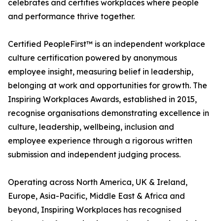
celebrates and certifies workplaces where people
and performance thrive together.
Certified PeopleFirst™ is an independent workplace
culture certification powered by anonymous
employee insight, measuring belief in leadership,
belonging at work and opportunities for growth. The
Inspiring Workplaces Awards, established in 2015,
recognise organisations demonstrating excellence in
culture, leadership, wellbeing, inclusion and
employee experience through a rigorous written
submission and independent judging process.
Operating across North America, UK & Ireland,
Europe, Asia-Pacific, Middle East & Africa and
beyond, Inspiring Workplaces has recognised