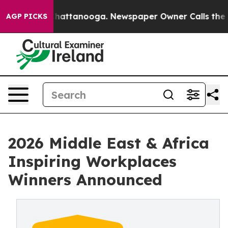
os in Chattanooga. Newspaper Owner Calls the People
AGP PICKS
2026 Middle East & Africa
Inspiring Workplaces
Winners Announced