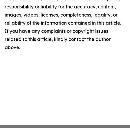
responsibility or liability for the accuracy, content,
images, videos, licenses, completeness, legality, or
reliability of the information contained in this article.
If you have any complaints or copyright issues
related to this article, kindly contact the author
above.