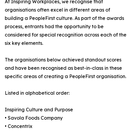
At Inspiring Workplaces, we recognise that
organisations often excel in different areas of
building a PeopleFirst culture. As part of the awards
process, entrants had the opportunity to be
considered for special recognition across each of the
six key elements.
The organisations below achieved standout scores
and have been recognised as best-in-class in these
specific areas of creating a PeopleFirst organisation.
Listed in alphabetical order:
Inspiring Culture and Purpose
• Savola Foods Company
• Concentrix