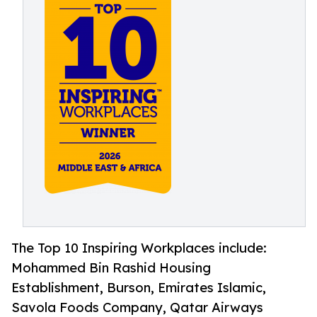
The Top 10 Inspiring Workplaces include:
Mohammed Bin Rashid Housing
Establishment, Burson, Emirates Islamic,
Savola Foods Company, Qatar Airways