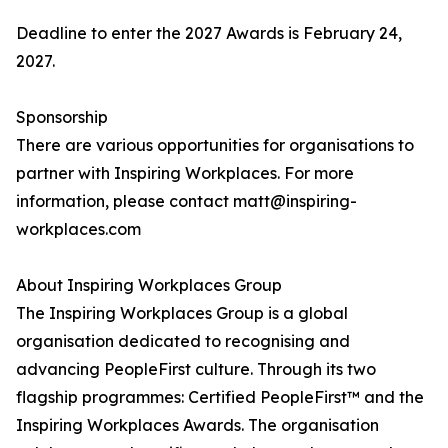
Deadline to enter the 2027 Awards is February 24,
2027.
Sponsorship
There are various opportunities for organisations to
partner with Inspiring Workplaces. For more
information, please contact matt@inspiring-
workplaces.com
About Inspiring Workplaces Group
The Inspiring Workplaces Group is a global
organisation dedicated to recognising and
advancing PeopleFirst culture. Through its two
flagship programmes: Certified PeopleFirst™ and the
Inspiring Workplaces Awards. The organisation