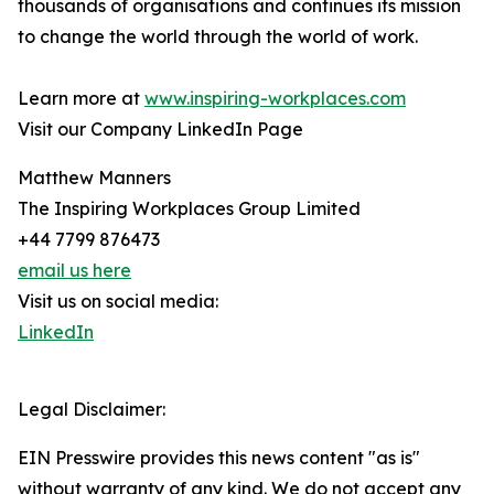
thousands of organisations and continues its mission
to change the world through the world of work.
Learn more at
www.inspiring-workplaces.com
Visit our Company LinkedIn Page
Matthew Manners
The Inspiring Workplaces Group Limited
+44 7799 876473
email us here
Visit us on social media:
LinkedIn
Legal Disclaimer:
EIN Presswire provides this news content "as is"
without warranty of any kind. We do not accept any