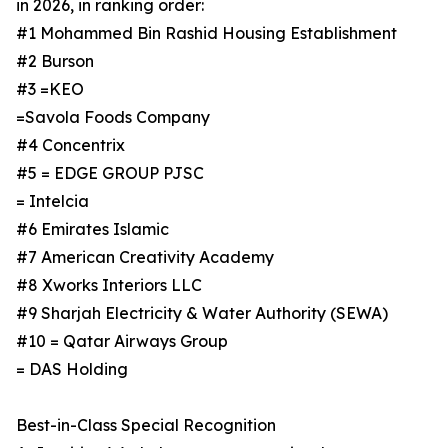
in 2026, in ranking order:
#1 Mohammed Bin Rashid Housing Establishment
#2 Burson
#3 =KEO
=Savola Foods Company
#4 Concentrix
#5 = EDGE GROUP PJSC
= Intelcia
#6 Emirates Islamic
#7 American Creativity Academy
#8 Xworks Interiors LLC
#9 Sharjah Electricity & Water Authority (SEWA)
#10 = Qatar Airways Group
= DAS Holding
Best-in-Class Special Recognition