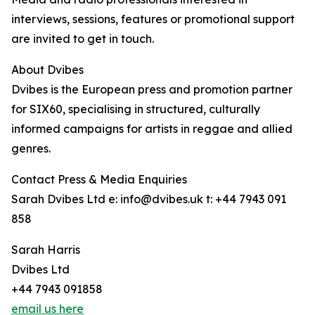
interviews, sessions, features or promotional support
are invited to get in touch.
About Dvibes
Dvibes is the European press and promotion partner
for SIX60, specialising in structured, culturally
informed campaigns for artists in reggae and allied
genres.
Contact Press & Media Enquiries
Sarah Dvibes Ltd e: info@dvibes.uk t: +44 7943 091
858
Sarah Harris
Dvibes Ltd
+44 7943 091858
email us here