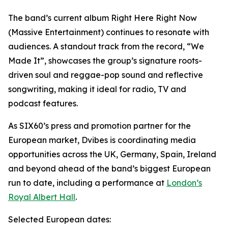
The band’s current album Right Here Right Now
(Massive Entertainment) continues to resonate with
audiences. A standout track from the record, “We
Made It”, showcases the group’s signature roots-
driven soul and reggae-pop sound and reflective
songwriting, making it ideal for radio, TV and
podcast features.
As SIX60’s press and promotion partner for the
European market, Dvibes is coordinating media
opportunities across the UK, Germany, Spain, Ireland
and beyond ahead of the band’s biggest European
run to date, including a performance at
London’s
Royal Albert Hall
.
Selected European dates: