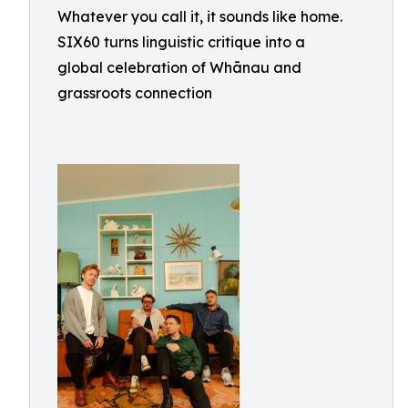
Whatever you call it, it sounds like home.
SIX60 turns linguistic critique into a
global celebration of Whānau and
grassroots connection