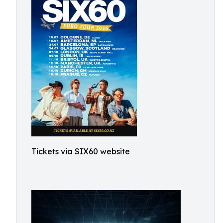
Tickets via SIX60 website