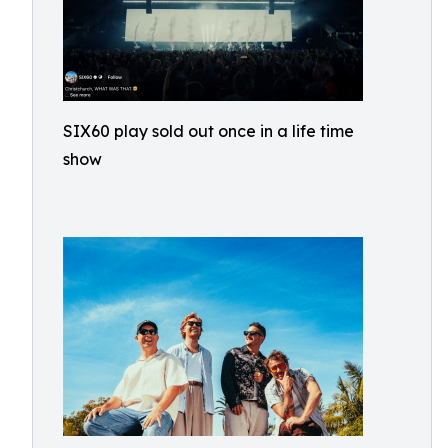
SIX60 play sold out once in a life time
show