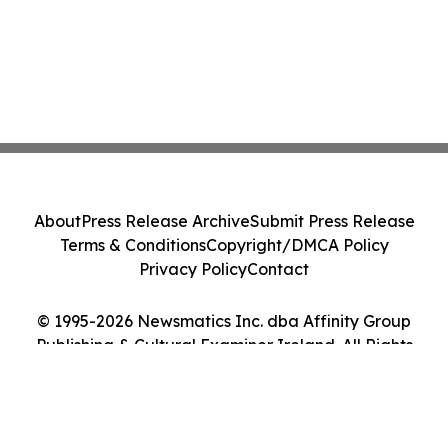
About
Press Release Archive
Submit Press Release
Terms & Conditions
Copyright/DMCA Policy
Privacy Policy
Contact
© 1995-2026 Newsmatics Inc. dba Affinity Group
Publishing & Cultural Examiner Ireland. All Rights
Reserved.
Cookie Settings / Your Privacy Choices