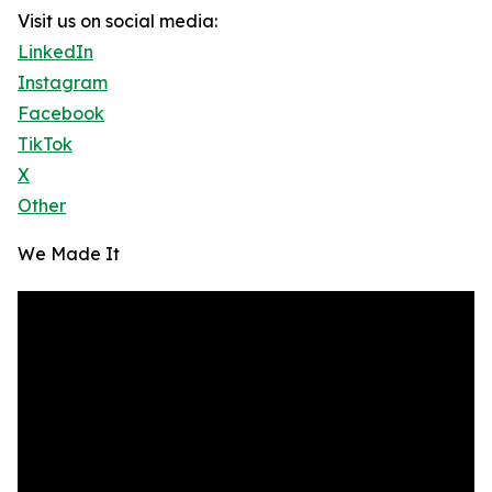
Visit us on social media:
LinkedIn
Instagram
Facebook
TikTok
X
Other
We Made It