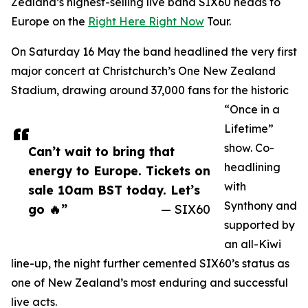
Zealand’s highest-selling live band SIX60 heads to
Europe on the
Right Here Right Now
Tour.
On Saturday 16 May the band headlined the very first
major concert at Christchurch’s One New Zealand
Stadium, drawing around 37,000 fans for the historic
“Once in a
Lifetime”
show. Co-
Can’t wait to bring that
headlining
energy to Europe. Tickets on
with
sale 10am BST today. Let’s
Synthony and
go 🔥”
— SIX60
supported by
an all-Kiwi
line-up, the night further cemented SIX60’s status as
one of New Zealand’s most enduring and successful
live acts.