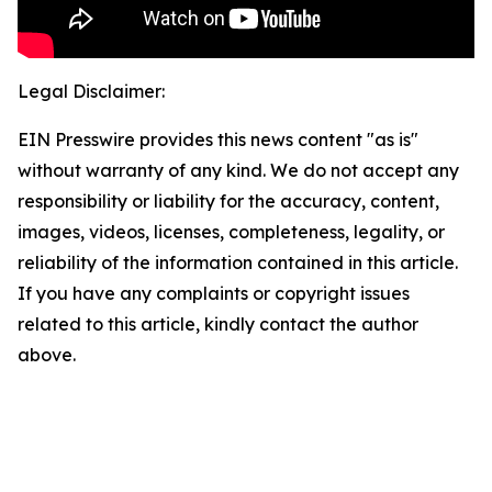
Legal Disclaimer:
EIN Presswire provides this news content "as is"
without warranty of any kind. We do not accept any
responsibility or liability for the accuracy, content,
images, videos, licenses, completeness, legality, or
reliability of the information contained in this article.
If you have any complaints or copyright issues
related to this article, kindly contact the author
above.