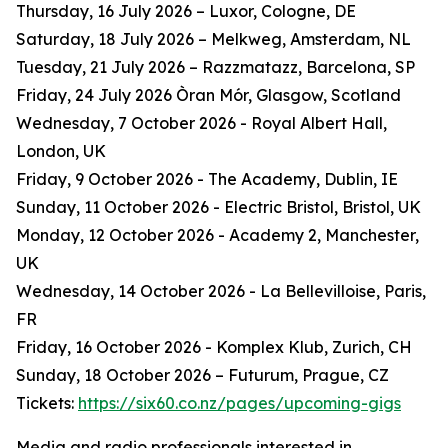
Thursday, 16 July 2026 – Luxor, Cologne, DE
Saturday, 18 July 2026 – Melkweg, Amsterdam, NL
Tuesday, 21 July 2026 – Razzmatazz, Barcelona, SP
Friday, 24 July 2026 Òran Mór, Glasgow, Scotland
Wednesday, 7 October 2026 - Royal Albert Hall,
London, UK
Friday, 9 October 2026 - The Academy, Dublin, IE
Sunday, 11 October 2026 - Electric Bristol, Bristol, UK
Monday, 12 October 2026 - Academy 2, Manchester,
UK
Wednesday, 14 October 2026 - La Bellevilloise, Paris,
FR
Friday, 16 October 2026 - Komplex Klub, Zurich, CH
Sunday, 18 October 2026 – Futurum, Prague, CZ
Tickets:
https://six60.co.nz/pages/upcoming-gigs
Media and radio professionals interested in