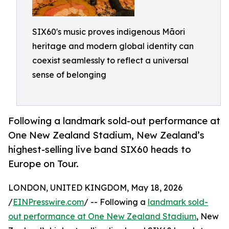
SIX60's music proves indigenous Māori
heritage and modern global identity can
coexist seamlessly to reflect a universal
sense of belonging
Following a landmark sold-out performance at
One New Zealand Stadium, New Zealand’s
highest-selling live band SIX60 heads to
Europe on Tour.
LONDON, UNITED KINGDOM, May 18, 2026
/
EINPresswire.com
/ -- Following a
landmark sold-
out performance at One New Zealand Stadium
, New