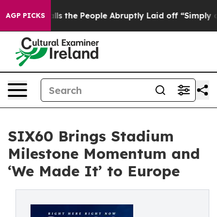
r Calls the People Abruptly Laid off “Simply a Math
AGP PICKS
SIX60 Brings Stadium
Milestone Momentum and
‘We Made It’ to Europe