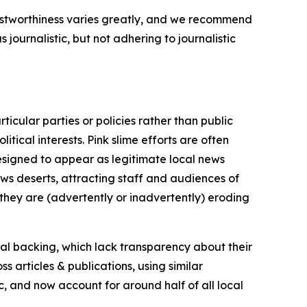
trustworthiness varies greatly, and we recommend
journalistic, but not adhering to journalistic
icular parties or policies rather than public
itical interests. Pink slime efforts are often
designed to appear as legitimate local news
news deserts, attracting staff and audiences of
 they are (advertently or inadvertently) eroding
ial backing, which lack transparency about their
s articles & publications, using similar
c, and now account for around half of all local