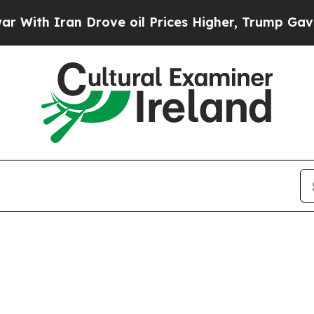
ith Iran Drove oil Prices Higher, Trump Gave Po