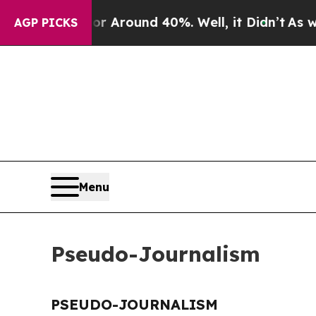
e a Floor Around 40%. Well, it Didn’t
As war W
AGP PICKS
Menu
Pseudo-Journalism
PSEUDO-JOURNALISM