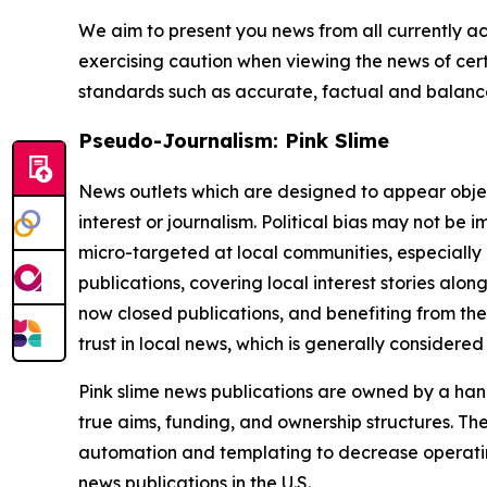
We aim to present you news from all currently ac
exercising caution when viewing the news of certa
standards such as accurate, factual and balanced
Pseudo-Journalism: Pink Slime
News outlets which are designed to appear objecti
interest or journalism. Political bias may not be 
micro-targeted at local communities, especially 
publications, covering local interest stories alon
now closed publications, and benefiting from the
trust in local news, which is generally considered
Pink slime news publications are owned by a hand
true aims, funding, and ownership structures. The
automation and templating to decrease operating c
news publications in the U.S.