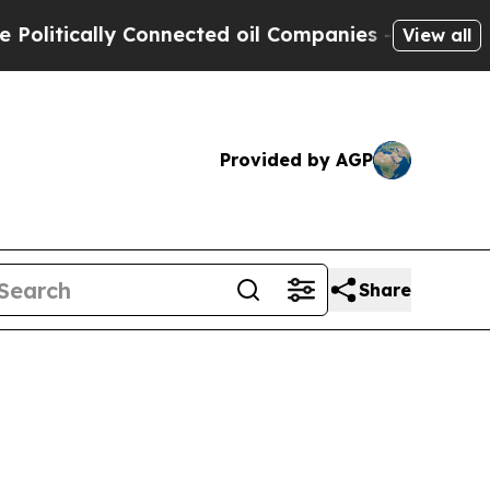
litically Connected oil Companies — not Taxpaye
View all
Provided by AGP
Share