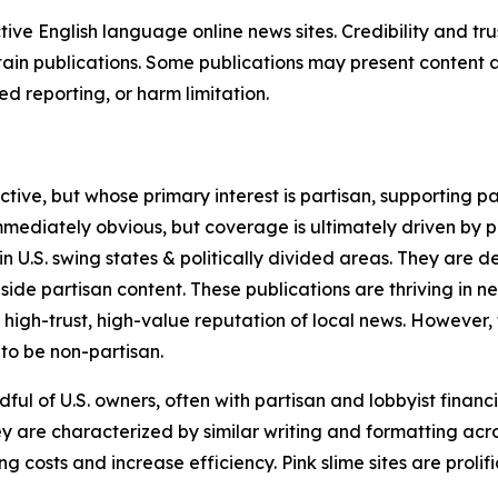
tive English language online news sites. Credibility and 
in publications. Some publications may present content as 
 reporting, or harm limitation.
ve, but whose primary interest is partisan, supporting part
immediately obvious, but coverage is ultimately driven by pol
in U.S. swing states & politically divided areas. They are 
gside partisan content. These publications are thriving in 
 high-trust, high-value reputation of local news. However,
 to be non-partisan.
ful of U.S. owners, often with partisan and lobbyist financ
y are characterized by similar writing and formatting acros
osts and increase efficiency. Pink slime sites are prolifi