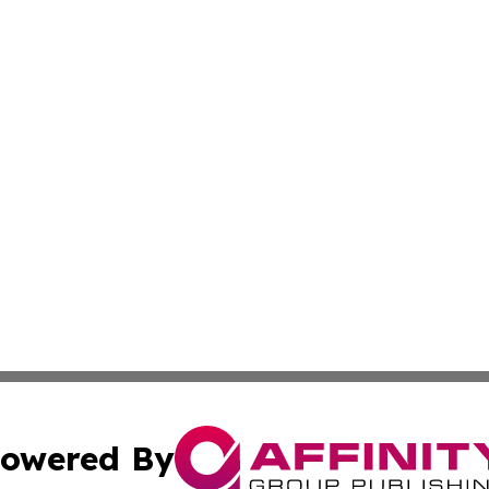
owered By