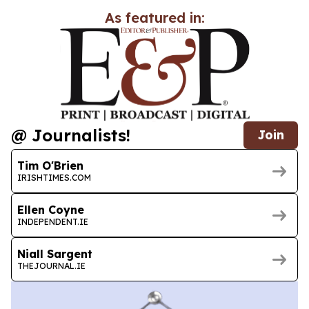
As featured in:
@ Journalists!
Join
Tim O'Brien
IRISHTIMES.COM
Ellen Coyne
INDEPENDENT.IE
Niall Sargent
THEJOURNAL.IE