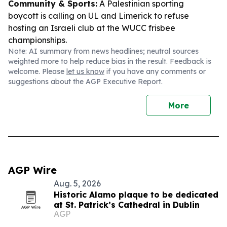
Community & Sports:
A Palestinian sporting
boycott is calling on UL and Limerick to refuse
hosting an Israeli club at the WUCC frisbee
championships.
Note: AI summary from news headlines; neutral sources
weighted more to help reduce bias in the result. Feedback is
welcome. Please
let us know
if you have any comments or
suggestions about the AGP Executive Report.
More
AGP Wire
Aug. 5, 2026
Historic Alamo plaque to be dedicated
at St. Patrick’s Cathedral in Dublin
AGP