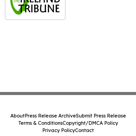
About
Press Release Archive
Submit Press Release
Terms & Conditions
Copyright/DMCA Policy
Privacy Policy
Contact