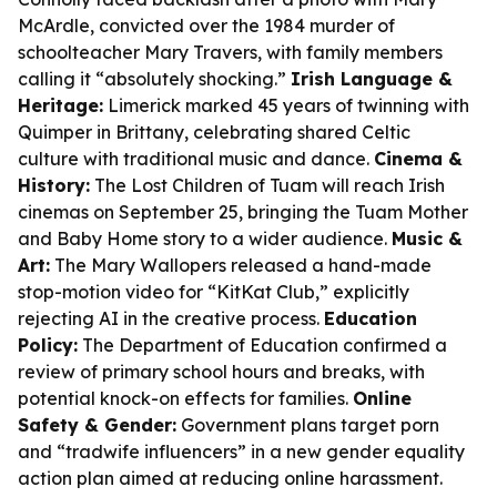
McArdle, convicted over the 1984 murder of
schoolteacher Mary Travers, with family members
calling it “absolutely shocking.”
Irish Language &
Heritage:
Limerick marked 45 years of twinning with
Quimper in Brittany, celebrating shared Celtic
culture with traditional music and dance.
Cinema &
History:
The Lost Children of Tuam
will reach Irish
cinemas on September 25, bringing the Tuam Mother
and Baby Home story to a wider audience.
Music &
Art:
The Mary Wallopers released a hand-made
stop-motion video for “KitKat Club,” explicitly
rejecting AI in the creative process.
Education
Policy:
The Department of Education confirmed a
review of primary school hours and breaks, with
potential knock-on effects for families.
Online
Safety & Gender:
Government plans target porn
and “tradwife influencers” in a new gender equality
action plan aimed at reducing online harassment.