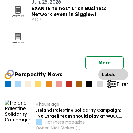
Jun. 25, 2026
EXANTE to host Irish Business
Network event in Siggiewi
AGP
More
Perspectify News
Labels
Filter
4 hours ago
Ireland Palestine Solidarity Campaign:
"No Israeli team should play at WUCC
frisbee championships in Limerick"
Hot Press Magazine
Owner: Niall Stokes