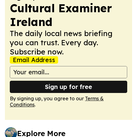
Cultural Examiner
Ireland
The daily local news briefing
you can trust. Every day.
Subscribe now.
Email Address
Sign up for free
By signing up, you agree to our
Terms &
Conditions
.
Explore More