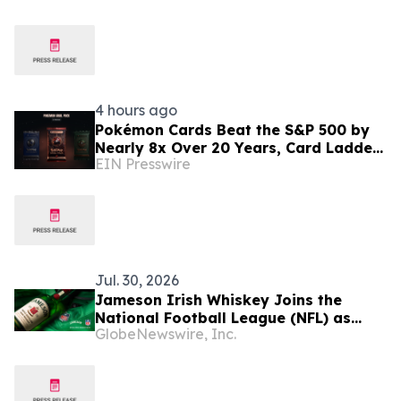
4 hours ago
Pokémon Cards Beat the S&P 500 by
Nearly 8x Over 20 Years, Card Ladder
EIN Presswire
Data Shows
Jul. 30, 2026
Jameson Irish Whiskey Joins the
National Football League (NFL) as
GlobeNewswire, Inc.
Official Spirits Sponsor, Expanding Its
Commitment to Football Fan Culture
Globally