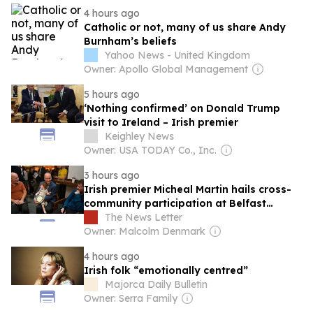
4 hours ago
Catholic or not, many of us share Andy
Burnham’s beliefs
Yahoo News - United Kingdom
Owner: Apollo Global Management
5 hours ago
‘Nothing confirmed’ on Donald Trump
visit to Ireland – Irish premier
Keighley News
Owner: USA TODAY Co., Inc.
3 hours ago
Irish premier Micheal Martin hails cross-
community participation at Belfast
Fleadh
The News Letter
Owner: Malcolm Denmark
4 hours ago
Irish folk “emotionally centred”
Majorca Daily Bulletin
Owner: Serra Family