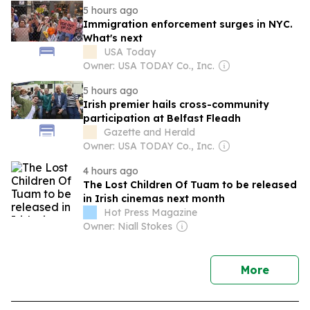
5 hours ago
Immigration enforcement surges in NYC.
What's next
USA Today
Owner: USA TODAY Co., Inc.
5 hours ago
Irish premier hails cross-community
participation at Belfast Fleadh
Gazette and Herald
Owner: USA TODAY Co., Inc.
4 hours ago
The Lost Children Of Tuam to be released
in Irish cinemas next month
Hot Press Magazine
Owner: Niall Stokes
news
More