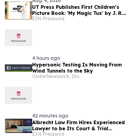
Aug. 4, 2026
UT Press Publishes First Children’s
Picture Book: 'My Magic Tux' by J. R.
EIN Presswire
Greene and Joe Shands
4 hours ago
Hypersonic Testing Is Moving From
Wind Tunnels to the Sky
GlobeNewswire, Inc.
42 minutes ago
Albrecht Law Firm Hires Experienced
Lawyer to be Its Court & Trial
EIN Presswire
Specialist