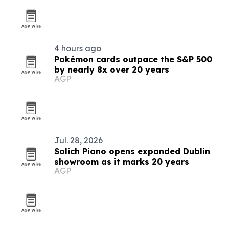
4 hours ago
Pokémon cards outpace the S&P 500
by nearly 8x over 20 years
AGP
Jul. 28, 2026
Solich Piano opens expanded Dublin
showroom as it marks 20 years
AGP