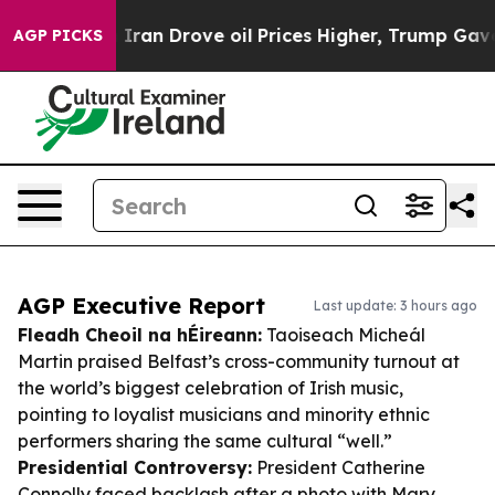
With Iran Drove oil Prices Higher, Trump Gave Politic
AGP PICKS
AGP Executive Report
Last update: 3 hours ago
Fleadh Cheoil na hÉireann:
Taoiseach Micheál
Martin praised Belfast’s cross-community turnout at
the world’s biggest celebration of Irish music,
pointing to loyalist musicians and minority ethnic
performers sharing the same cultural “well.”
Presidential Controversy:
President Catherine
Connolly faced backlash after a photo with Mary