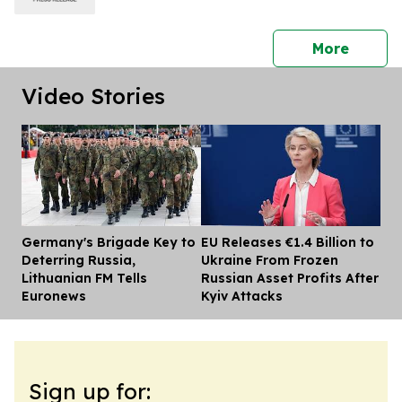
press 
More
Video Stories
Germany's Brigade Key to
EU Releases €1.4 Billion to
Dis
Deterring Russia,
Ukraine From Frozen
Lithuanian FM Tells
Russian Asset Profits After
Euronews
Kyiv Attacks
Sign up for: