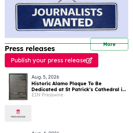
journal
More
Press releases
Publish your press release
Aug. 5, 2026
Historic Alamo Plaque To Be
Dedicated at St Patrick's Cathedral in
EIN Presswire
Dublin, Ireland August 28, Lord Ned
Iveagh, Chair