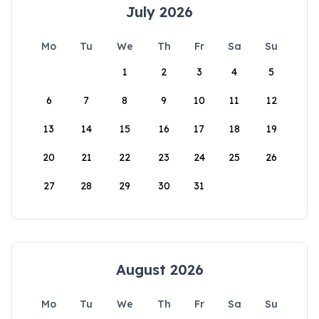
July 2026
Mo
Tu
We
Th
Fr
Sa
Su
1
2
3
4
5
6
7
8
9
10
11
12
13
14
15
16
17
18
19
20
21
22
23
24
25
26
27
28
29
30
31
August 2026
Mo
Tu
We
Th
Fr
Sa
Su