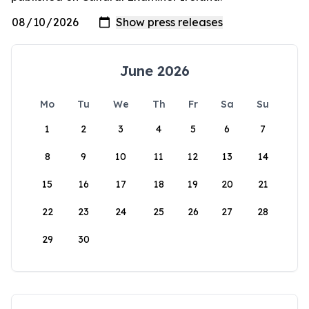
June 2026
Mo
Tu
We
Th
Fr
Sa
Su
1
2
3
4
5
6
7
8
9
10
11
12
13
14
15
16
17
18
19
20
21
22
23
24
25
26
27
28
29
30