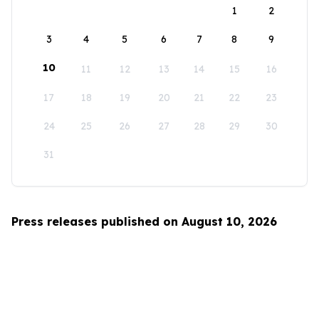
1
2
3
4
5
6
7
8
9
10
11
12
13
14
15
16
17
18
19
20
21
22
23
24
25
26
27
28
29
30
31
Press releases published on August 10, 2026