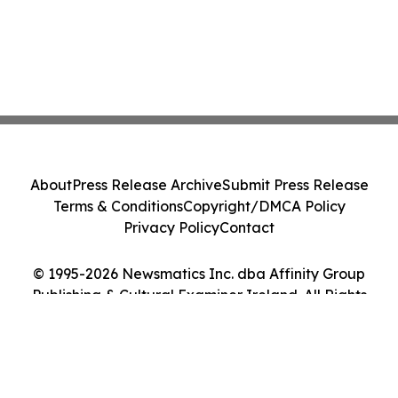
About
Press Release Archive
Submit Press Release
Terms & Conditions
Copyright/DMCA Policy
Privacy Policy
Contact
© 1995-2026 Newsmatics Inc. dba Affinity Group
Publishing & Cultural Examiner Ireland. All Rights
Reserved.
Cookie Settings / Your Privacy Choices