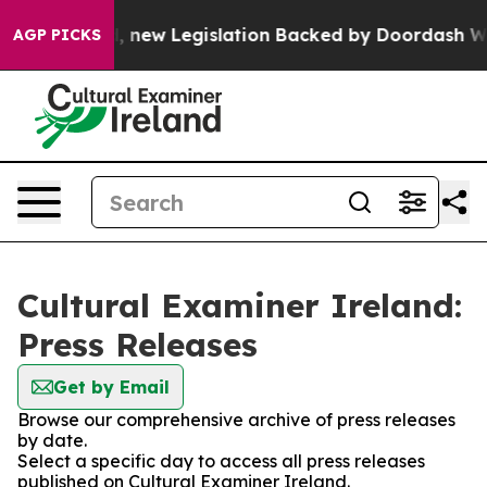
 If Passed, new Legislation Backed by Doordash Would
AGP PICKS
Cultural Examiner Ireland:
Press Releases
Get by Email
Browse our comprehensive archive of press releases
by date.
Select a specific day to access all press releases
published on Cultural Examiner Ireland.