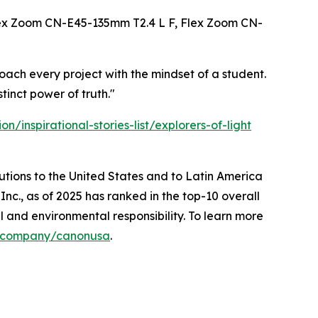
ex Zoom CN-E45-135mm T2.4 L F, Flex Zoom CN-
oach every project with the mindset of a student.
tinct power of truth."
/inspirational-stories-list/explorers-of-light
lutions to the United States and to Latin America
nc., as of 2025 has ranked in the top-10 overall
l and environmental responsibility. To learn more
m/company/canonusa
.