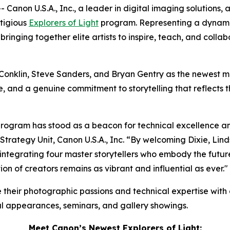
Canon U.S.A., Inc., a leader in digital imaging solutions,
stigious
Explorers of Light
program. Representing a dynamic
nging together elite artists to inspire, teach, and collabora
onklin, Steve Sanders, and Bryan Gentry as the newest membe
, and a genuine commitment to storytelling that reflects t
program has stood as a beacon for technical excellence an
ategy Unit, Canon U.S.A., Inc. “By welcoming Dixie, Lindse
ntegrating four master storytellers who embody the future o
ion of creators remains as vibrant and influential as ever."
e their photographic passions and technical expertise with
nal appearances, seminars, and gallery showings.
Meet Canon’s Newest
Explorers of Light
: