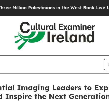
on Palestinians in the West Bank Live Under Israe
tial Imaging Leaders to Exp
 Inspire the Next Generation 