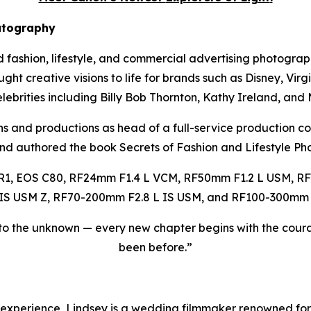
atography
d fashion, lifestyle, and commercial advertising photograp
t creative visions to life for brands such as Disney, Virgin
lebrities including Billy Bob Thornton, Kathy Ireland, and
s and productions as head of a full-service production c
and authored the book
Secrets of Fashion and Lifestyle P
R1, EOS C80, RF24mm F1.4 L VCM, RF50mm F1.2 L USM, RF
IS USM Z, RF70-200mm F2.8 L IS USM, and RF100-300mm F
to the unknown — every new chapter begins with the coura
been before.”
experience, Lindsey is a wedding filmmaker renowned for