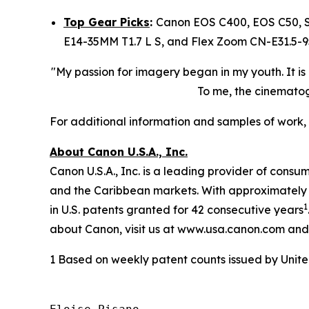
Top Gear Picks
:
Canon EOS C400, EOS C50, S
E14-35MM T1.7 L S, and Flex Zoom CN-E31.5-9
"My passion for imagery began in my youth. It is
To me, the cinematogr
​​For additional information and samples of work, 
About Canon U.S.A., Inc.
Canon U.S.A., Inc. is a leading provider of consu
and the Caribbean markets. With approximately $2
1
in U.S. patents granted for 42 consecutive years
about Canon, visit us at www.usa.canon.com and
1 Based on weekly patent counts issued by Unit