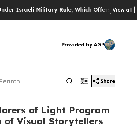
li Military Rule, Which Offers Them few, if any, 
View all
Provided by AGP
Share
lorers of Light Program
of Visual Storytellers