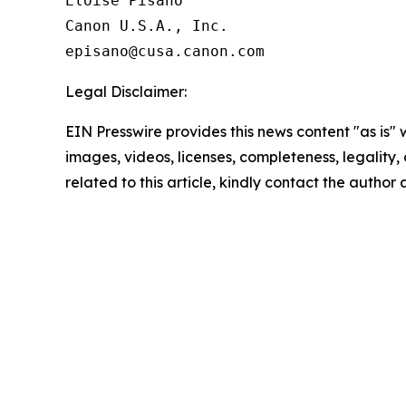
Eloise Pisano

Canon U.S.A., Inc.

Legal Disclaimer:
EIN Presswire provides this news content "as is" 
images, videos, licenses, completeness, legality, o
related to this article, kindly contact the author