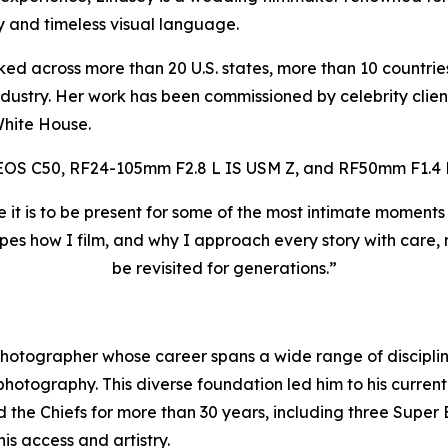
ty and timeless visual language.
ked across more than 20 U.S. states, more than 10 countri
dustry. Her work has been commissioned by celebrity client
White House.
EOS C50, RF24-105mm F2.8 L IS USM Z, and RF50mm F1.4 
e it is to be present for some of the most intimate moment
pes how I film, and why I approach every story with care, re
be revisited for generations.”
hotographer whose career spans a wide range of disciplines
hotography. This diverse foundation led him to his current
ed the Chiefs for more than 30 years, including three Sup
is access and artistry.