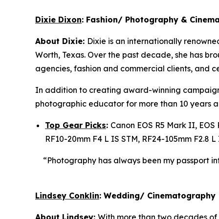
Dixie Dixon
: Fashion/ Photography & Cinem
About Dixie:
Dixie is an internationally renowne
Worth, Texas. Over the past decade, she has brough
agencies, fashion and commercial clients, and ce
In addition to creating award-winning campaign
photographic educator for more than 10 years 
Top Gear Picks
:
Canon EOS R5 Mark II, EOS 
RF10-20mm F4 L IS STM, RF24-105mm F2.8 L 
“Photography has always been
my passport in
Lindsey Conklin
: Wedding/ Cinematography
About Lindsey:
With more than two decades of 