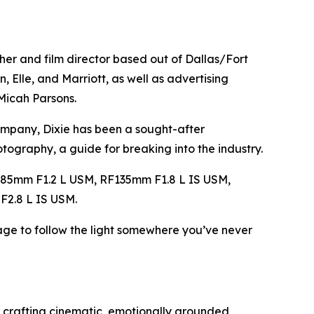
her and film director based out of Dallas/Fort
, Elle, and Marriott, as well as advertising
 Micah Parsons.
ompany, Dixie has been a sought-after
hotography
, a guide for breaking into the industry.
85mm F1.2 L USM, RF135mm F1.8 L IS USM,
2.8 L IS USM.
ge to follow the light somewhere you’ve never
 crafting cinematic, emotionally grounded