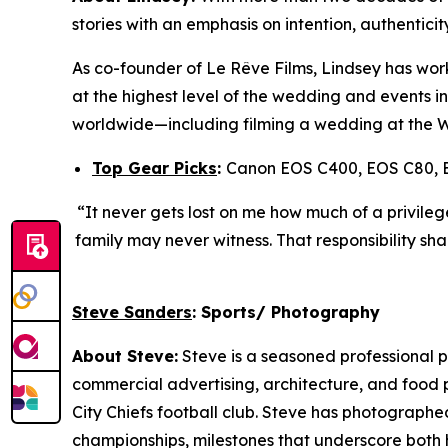
stories with an emphasis on intention, authentici
As co-founder of Le R
ê
ve Films, Lindsey has wor
at the highest level of the wedding and events in
worldwide—including filming a wedding at the 
Top Gear Picks
:
Canon EOS C400, EOS C80, 
“It never gets lost on me how much of a privileg
family may never witness. That responsibility sha
Steve Sanders
: Sports/ Photography
About Steve:
Steve is a seasoned professional p
commercial advertising, architecture, and food p
City Chiefs football club. Steve has photograph
championships, milestones that underscore both h