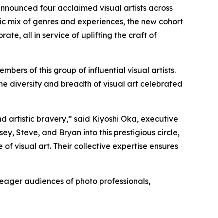
 announced four acclaimed visual artists across
 mix of genres and experiences, the new cohort
te, all in service of uplifting the craft of
rs of this group of influential visual artists.
he diversity and breadth of visual art celebrated
d artistic bravery,” said Kiyoshi Oka, executive
y, Steve, and Bryan into this prestigious circle,
f visual art. Their collective expertise ensures
 eager audiences of photo professionals,