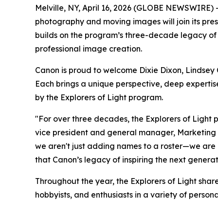
Melville, NY, April 16, 2026 (GLOBE NEWSWIRE) -- 
photography and moving images will join its pre
builds on the program’s three-decade legacy of bri
professional image creation.
Canon is proud to welcome Dixie Dixon, Lindsey C
Each brings a unique perspective, deep expertise
by the
Explorers of Light
program.
"For over three decades, the Explorers of Light 
vice president and general manager, Marketing Str
we aren't just adding names to a roster—we are i
that Canon’s legacy of inspiring the next generat
Throughout the year, the Explorers of Light shar
hobbyists, and enthusiasts in a variety of perso