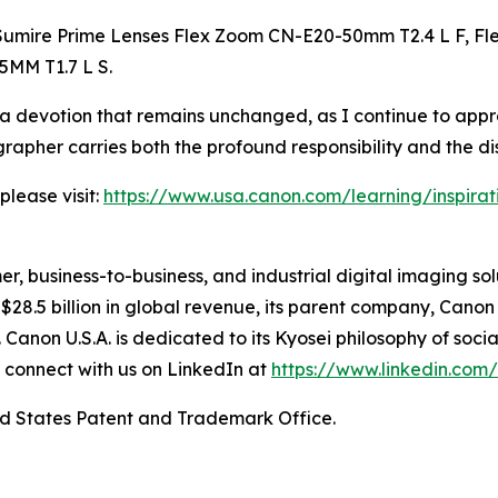
umire Prime Lenses Flex Zoom CN-E20-50mm T2.4 L F, Fl
5MM T1.7 L S.
 a devotion that remains unchanged, as I continue to appr
apher carries both the profound responsibility and the dis
please visit:
https://www.usa.canon.com/learning/inspiration
mer, business-to-business, and industrial digital imaging so
8.5 billion in global revenue, its parent company, Canon I
. Canon U.S.A. is dedicated to its
Kyosei
philosophy of socia
 connect with us on LinkedIn at
https://www.linkedin.co
ed States Patent and Trademark Office.