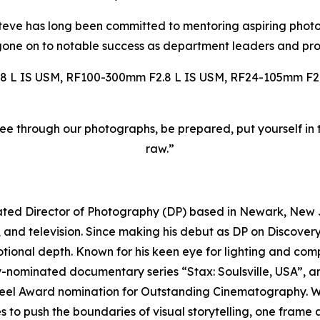
 Steve has long been committed to mentoring aspiring pho
one on to notable success as department leaders and pro
 L IS USM, RF100-300mm F2.8 L IS USM, RF24-105mm F2.
see through our photographs, be prepared, put yourself in t
raw.”
ed Director of Photography (DP) based in Newark, New Je
 and television. Since making his debut as DP on Discovery
ional depth. Known for his keen eye for lighting and compo
my-nominated documentary series “Stax: Soulsville, USA”,
eel Award nomination for Outstanding Cinematography. Wh
 to push the boundaries of visual storytelling, one frame a