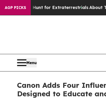
rm to Hunt for Extraterrestrials
About Three Milli
AGP PICKS
Menu
Canon Adds Four Influen
Designed to Educate and