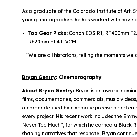
As a graduate of the Colorado Institute of Art,
young photographers he has worked with have g
Top Gear Picks
:
Canon EOS R1, RF400mm F2.8
RF20mm F1.4 L VCM.
“We are all historians, telling the moments we 
Bryan Gentry
: Cinematography
About Bryan Gentry:
Bryan is an award-nominat
films, documentaries, commercials, music videos,
a career defined by cinematic precision and emot
every project. His recent work includes the Em
Never Too Much”, for which he earned a Black R
shaping narratives that resonate, Bryan continues