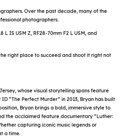
tographers. Over the past decade, many of the
fessional photographers.
8 L IS USM Z, RF28-70mm F2 L USM, and
he right place to succeed and shoot it right not
rsey, whose visual storytelling spans feature
 ID “The Perfect Murder” in 2013, Bryan has built
sition, Bryan brings a bold, immersive style to
 and the acclaimed feature documentary “Luther:
ether capturing iconic music legends or
t a time.