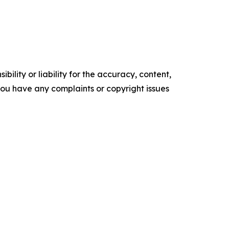
ility or liability for the accuracy, content,
f you have any complaints or copyright issues