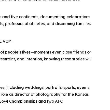
es and five continents, documenting celebrations
s, professional athletes, and discerning families
L VCM.
s of people’s lives—moments even close friends or
straint, and intention, knowing these stories will
, including weddings, portraits, sports, events,
 role as director of photography for the Kansas
er Bowl Championships and two AFC