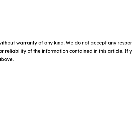
without warranty of any kind. We do not accept any responsib
r reliability of the information contained in this article. I
 above.