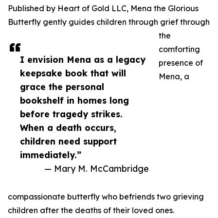
Published by Heart of Gold LLC, Mena the Glorious
Butterfly gently guides children through grief through
the
comforting
I envision Mena as a legacy
presence of
keepsake book that will
Mena, a
grace the personal
bookshelf in homes long
before tragedy strikes.
When a death occurs,
children need support
immediately.”
— Mary M. McCambridge
compassionate butterfly who befriends two grieving
children after the deaths of their loved ones.