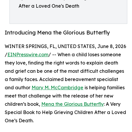
After a Loved One's Death
Introducing Mena the Glorious Butterfly
WINTER SPRINGS, FL, UNITED STATES, June 8, 2026
/
EINPresswire.com
/ -- When a child loses someone
they love, finding the right words to explain death
and grief can be one of the most difficult challenges
a family faces. Acclaimed bereavement specialist
and author
Mary M. McCambridge
is helping families
meet that challenge with the release of her new
children’s book,
Mena the Glorious Butterfly
: A Very
Special Book to Help Grieving Children After a Loved
One’s Death.