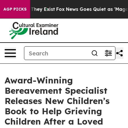
no Proof They Exist
Fox News Goes Quiet as 'Maga Medi
AGP PICKS
Award-Winning
Bereavement Specialist
Releases New Children’s
Book to Help Grieving
Children After a Loved