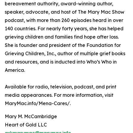
bereavement authority, award-winning author,
speaker, advocate, and host of The Mary Mac Show
podcast, with more than 260 episodes heard in over
140 countries. For nearly forty years, she has helped
grieving children and families find hope after loss.
She is founder and president of the Foundation for
Grieving Children, Inc., author of multiple grief books
and resources, and is inducted into Who’s Who in
America.
Available for radio, television, podcast, and print
media appearances. For more information, visit
MaryMac.info/Mena-Cares/.
Mary M. McCambridge
Heart of Gold LLC