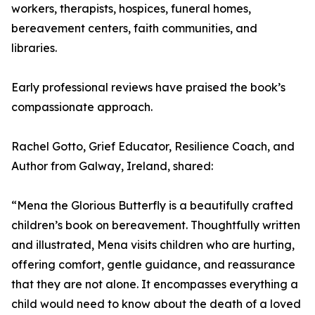
workers, therapists, hospices, funeral homes,
bereavement centers, faith communities, and
libraries.
Early professional reviews have praised the book’s
compassionate approach.
Rachel Gotto, Grief Educator, Resilience Coach, and
Author from Galway, Ireland, shared:
“Mena the Glorious Butterfly is a beautifully crafted
children’s book on bereavement. Thoughtfully written
and illustrated, Mena visits children who are hurting,
offering comfort, gentle guidance, and reassurance
that they are not alone. It encompasses everything a
child would need to know about the death of a loved