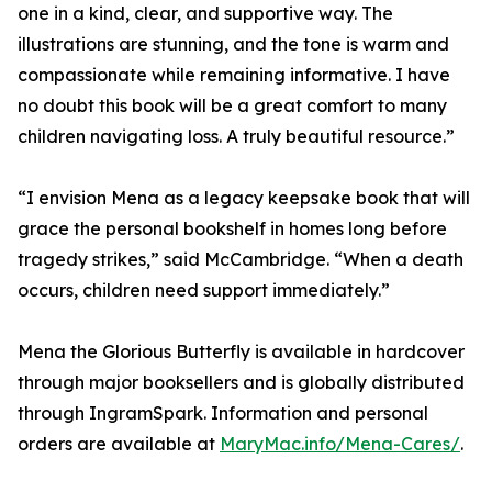
one in a kind, clear, and supportive way. The
illustrations are stunning, and the tone is warm and
compassionate while remaining informative. I have
no doubt this book will be a great comfort to many
children navigating loss. A truly beautiful resource.”
“I envision Mena as a legacy keepsake book that will
grace the personal bookshelf in homes long before
tragedy strikes,” said McCambridge. “When a death
occurs, children need support immediately.”
Mena the Glorious Butterfly is available in hardcover
through major booksellers and is globally distributed
through IngramSpark. Information and personal
orders are available at
MaryMac.info/Mena-Cares/
.