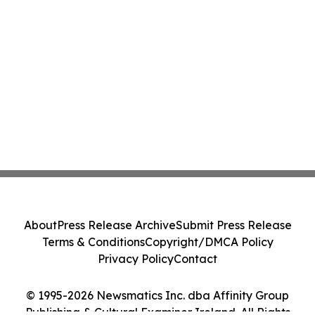
About
Press Release Archive
Submit Press Release
Terms & Conditions
Copyright/DMCA Policy
Privacy Policy
Contact
© 1995-2026 Newsmatics Inc. dba Affinity Group
Publishing & Cultural Examiner Ireland. All Rights