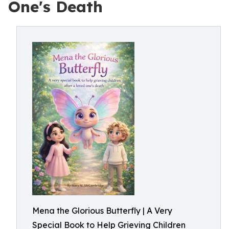
One's Death
Mena the Glorious Butterfly | A Very
Special Book to Help Grieving Children