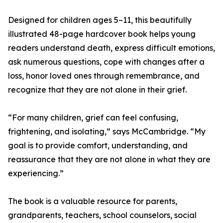
Designed for children ages 5–11, this beautifully
illustrated 48-page hardcover book helps young
readers understand death, express difficult emotions,
ask numerous questions, cope with changes after a
loss, honor loved ones through remembrance, and
recognize that they are not alone in their grief.
“For many children, grief can feel confusing,
frightening, and isolating,” says McCambridge. “My
goal is to provide comfort, understanding, and
reassurance that they are not alone in what they are
experiencing.”
The book is a valuable resource for parents,
grandparents, teachers, school counselors, social