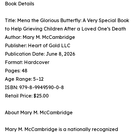
Book Details
Title: Mena the Glorious Butterfly: A Very Special Book
to Help Grieving Children After a Loved One’s Death
Author: Mary M. McCambridge
Publisher: Heart of Gold LLC
Publication Date: June 8, 2026
Format: Hardcover
Pages: 48
Age Range: 5–12
ISBN: 979-8-9949590-0-8
Retail Price: $25.00
About Mary M. McCambridge
Mary M. McCambridge is a nationally recognized