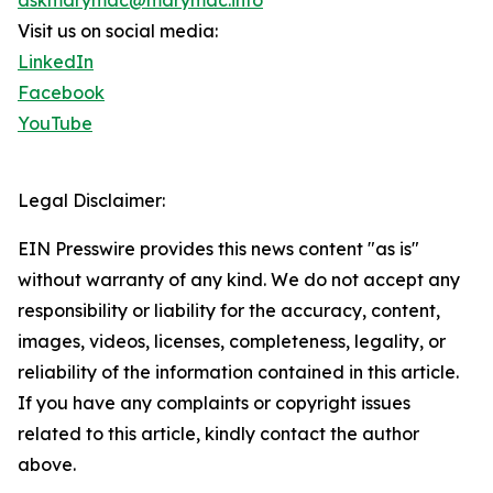
askmarymac@marymac.info
Visit us on social media:
LinkedIn
Facebook
YouTube
Legal Disclaimer:
EIN Presswire provides this news content "as is"
without warranty of any kind. We do not accept any
responsibility or liability for the accuracy, content,
images, videos, licenses, completeness, legality, or
reliability of the information contained in this article.
If you have any complaints or copyright issues
related to this article, kindly contact the author
above.