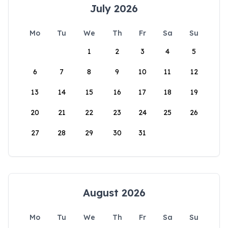
July 2026
Mo
Tu
We
Th
Fr
Sa
Su
1
2
3
4
5
6
7
8
9
10
11
12
13
14
15
16
17
18
19
20
21
22
23
24
25
26
27
28
29
30
31
August 2026
Mo
Tu
We
Th
Fr
Sa
Su