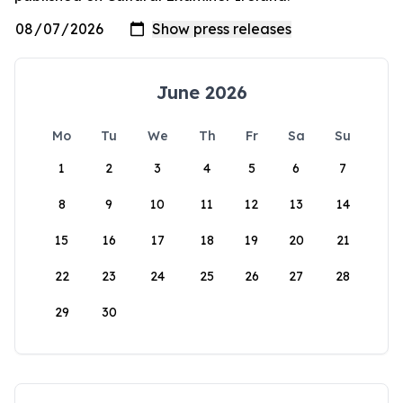
June 2026
Mo
Tu
We
Th
Fr
Sa
Su
1
2
3
4
5
6
7
8
9
10
11
12
13
14
15
16
17
18
19
20
21
22
23
24
25
26
27
28
29
30