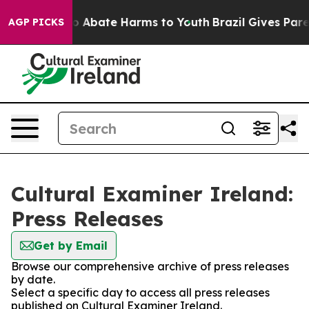
llion Fund to Abate Harms to Youth
Brazil Gives Parent
AGP PICKS
Cultural Examiner Ireland:
Press Releases
Get by Email
Browse our comprehensive archive of press releases
by date.
Select a specific day to access all press releases
published on Cultural Examiner Ireland.