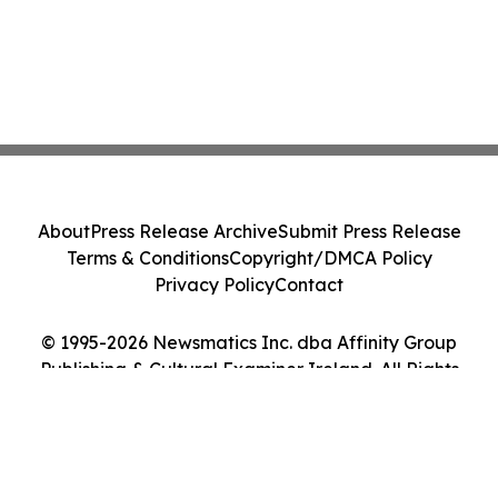
About
Press Release Archive
Submit Press Release
Terms & Conditions
Copyright/DMCA Policy
Privacy Policy
Contact
© 1995-2026 Newsmatics Inc. dba Affinity Group
Publishing & Cultural Examiner Ireland. All Rights
Reserved.
Cookie Settings / Your Privacy Choices