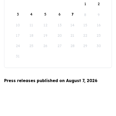
1
2
3
4
5
6
7
8
9
10
11
12
13
14
15
16
17
18
19
20
21
22
23
24
25
26
27
28
29
30
31
Press releases published on August 7, 2026